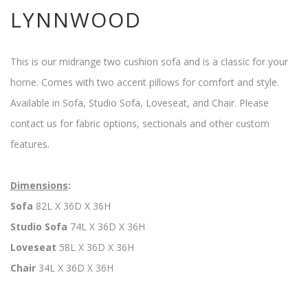
LYNNWOOD
This is our midrange two cushion sofa and is a classic for your
home. Comes with two accent pillows for comfort and style.
Available in Sofa, Studio Sofa, Loveseat, and Chair. Please
contact us for fabric options, sectionals and other custom
features.
Dimensions
:
Sofa
82L X 36D X 36H
Studio Sofa
74L X 36D X 36H
Loveseat
58L X 36D X 36H
Chair
34L X 36D X 36H