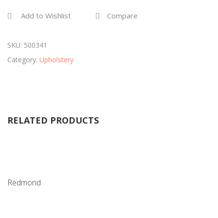
Add to Wishlist
Compare
SKU:
500341
Category:
Upholstery
RELATED PRODUCTS
Redmond