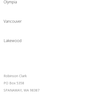
Olympia
Vancouver
Lakewood
Robinson Clark
PO Box 5358
SPANAWAY, WA 98387