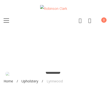
0
0%
Home
Upholstery
Lynnwood